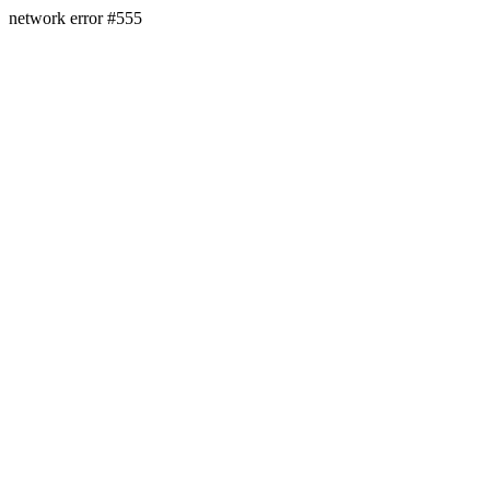
network error #555