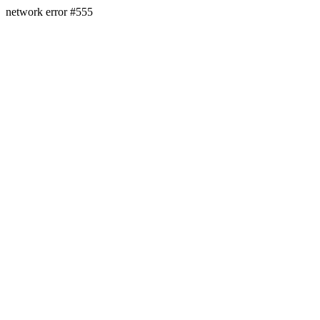
network error #555