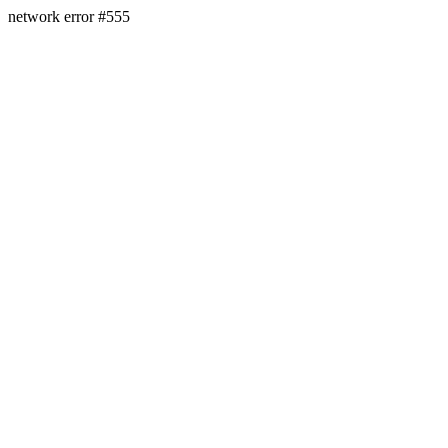
network error #555