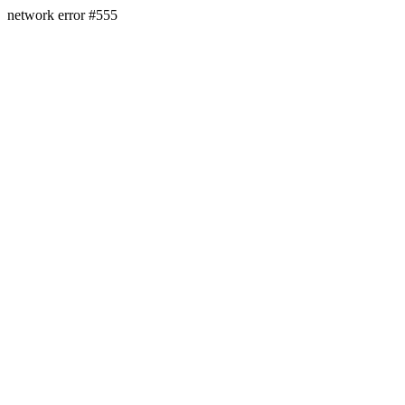
network error #555